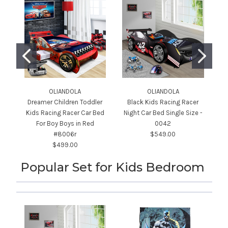
OLIANDOLA
OLIANDOLA
Dreamer Children Toddler
Black Kids Racing Racer
Kids Racing Racer Car Bed
Night Car Bed Single Size -
For Boy Boys in Red
0042
#8006r
$549.00
$499.00
Popular Set for Kids Bedroom