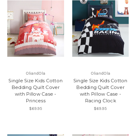
OliandOla
OliandOla
Single Size Kids Cotton
Single Size Kids Cotton
Bedding Quilt Cover
Bedding Quilt Cover
with Pillow Case -
with Pillow Case -
Princess
Racing Clock
$69.95
$69.95