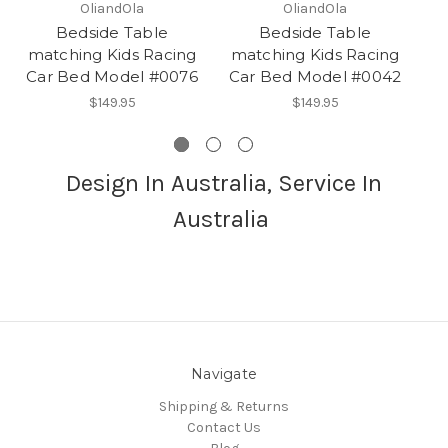
OliandOla
OliandOla
Bedside Table
Bedside Table
matching Kids Racing
matching Kids Racing
N
Car Bed Model #0076
Car Bed Model #0042
$149.95
$149.95
Design In Australia, Service In
Australia
Navigate
Shipping & Returns
Contact Us