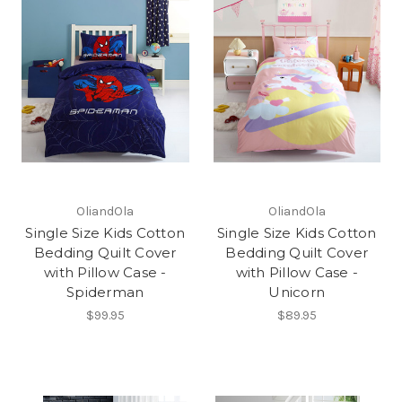
OliandOla
OliandOla
Single Size Kids Cotton
Single Size Kids Cotton
Bedding Quilt Cover
Bedding Quilt Cover
with Pillow Case -
with Pillow Case -
Spiderman
Unicorn
$99.95
$89.95