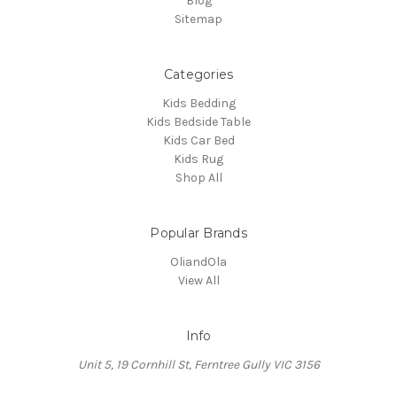
Blog
Sitemap
Categories
Kids Bedding
Kids Bedside Table
Kids Car Bed
Kids Rug
Shop All
Popular Brands
OliandOla
View All
Info
Unit 5, 19 Cornhill St, Ferntree Gully VIC 3156