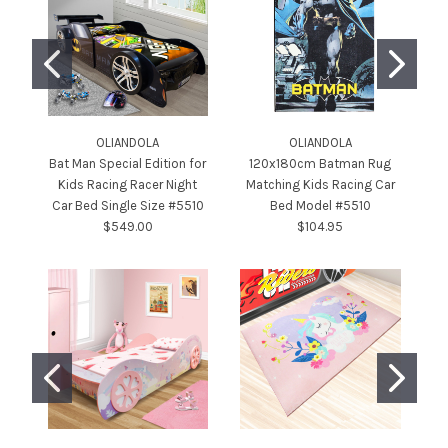
OLIANDOLA
OLIANDOLA
Bat Man Special Edition for
120x180cm Batman Rug
Kids Racing Racer Night
Matching Kids Racing Car
B
Car Bed Single Size #5510
Bed Model #5510
$549.00
$104.95