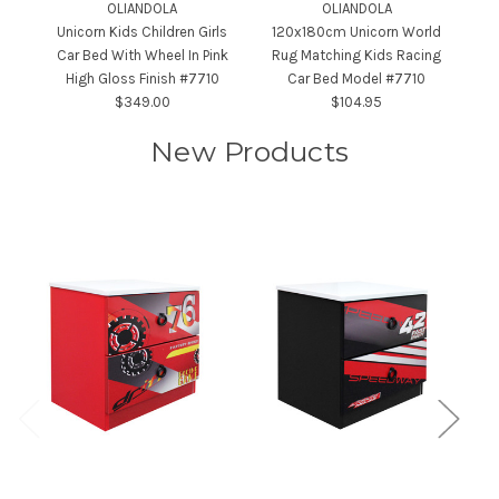
OLIANDOLA
OLIANDOLA
Unicorn Kids Children Girls
120x180cm Unicorn World
Car Bed With Wheel In Pink
Rug Matching Kids Racing
B
High Gloss Finish #7710
Car Bed Model #7710
$349.00
$104.95
New Products