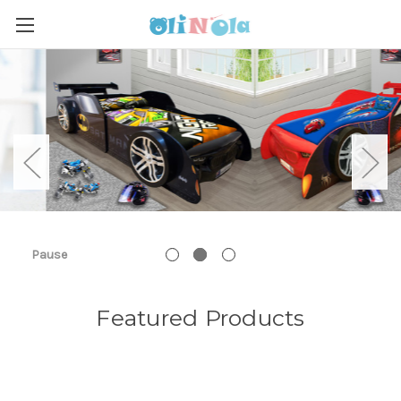
Pause
Featured Products