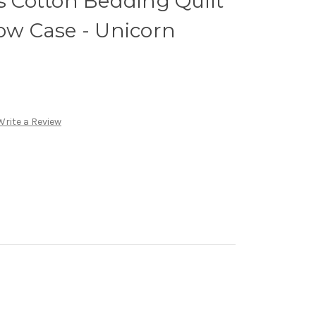
ds Cotton Bedding Quilt
low Case - Unicorn
Write a Review