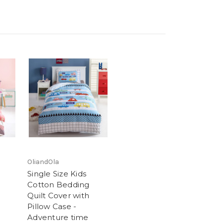
OliandOla
Single Size Kids
Cotton Bedding
Quilt Cover with
Pillow Case -
Adventure time