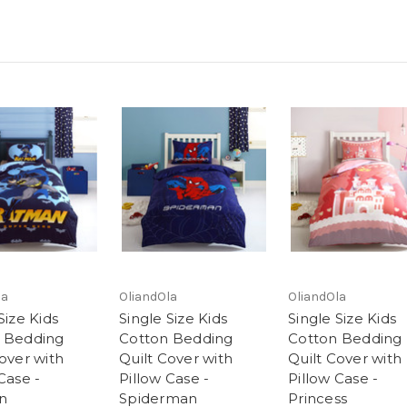
la
OliandOla
OliandOla
Size Kids
Single Size Kids
Single Size Kids
 Bedding
Cotton Bedding
Cotton Bedding
over with
Quilt Cover with
Quilt Cover with
Case -
Pillow Case -
Pillow Case -
n
Spiderman
Princess