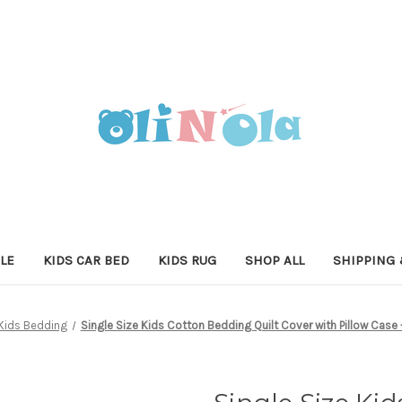
LE
KIDS CAR BED
KIDS RUG
SHOP ALL
SHIPPING 
Kids Bedding
Single Size Kids Cotton Bedding Quilt Cover with Pillow Case 