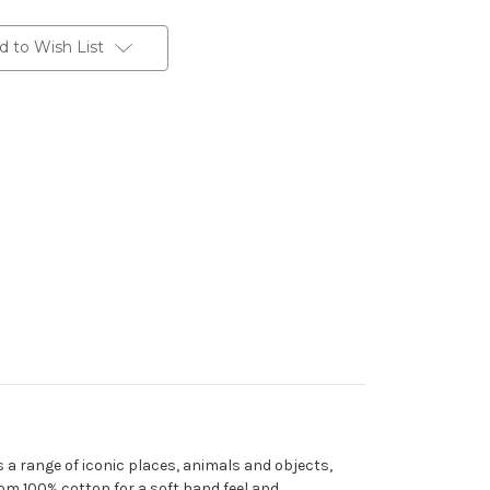
d to Wish List
es a range of iconic places, animals and objects,
rom 100% cotton for a soft hand feel and