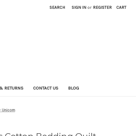
SEARCH
SIGN IN
or
REGISTER
CART
& RETURNS
CONTACT US
BLOG
- Unicorn