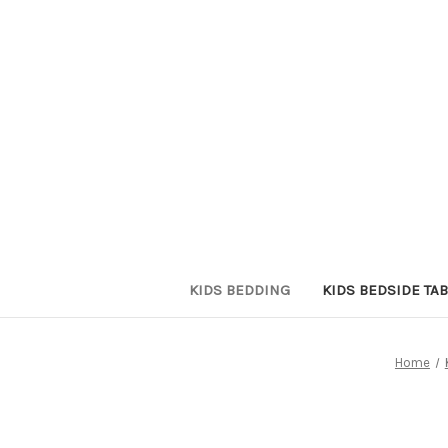
KIDS BEDDING
KIDS BEDSIDE TAB
Home