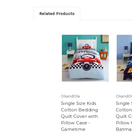
Related Products
OliandOla
OliandO
Single Size Kids
Single 
Cotton Bedding
Cotton
Quilt Cover with
Quilt C
Pillow Case -
Pillow 
Gametime
Batma