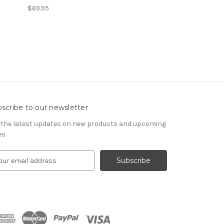
$69.95
scribe to our newsletter
 the latest updates on new products and upcoming
es