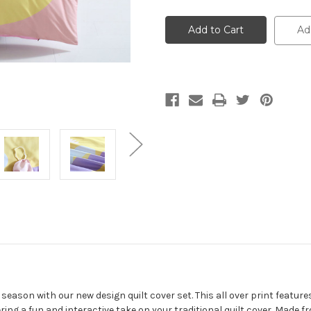
Single
Single
Size
Size
Kids
Kids
Ad
Cotton
Cotton
Bedding
Bedding
Quilt
Quilt
Cover
Cover
with
with
Pillow
Pillow
Case
Case
-
-
Unicorn
Unicorn
 season with our new design quilt cover set. This all over print featur
ing a fun and interactive take on your traditional quilt cover. Made f