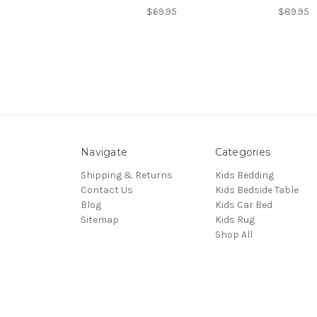
$69.95
$89.95
Navigate
Categories
Shipping & Returns
Kids Bedding
Contact Us
Kids Bedside Table
Blog
Kids Car Bed
Sitemap
Kids Rug
Shop All