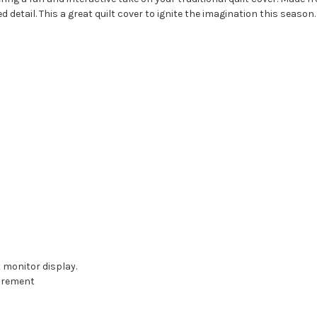
d detail. This a great quilt cover to ignite the imagination this season.
t monitor display.
surement