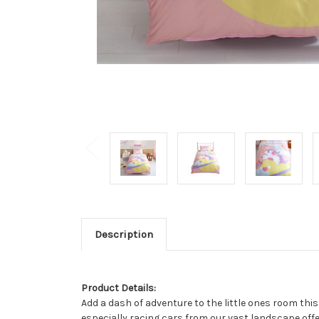
Description
Product Details:
Add a dash of adventure to the little ones room this
especially racing cars from our vast landscape offer