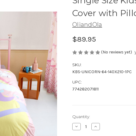
Single Size Ki
Cover with Pil
OliandOla
$89.95
(No reviews yet)
SKU:
KBS-UNICORN-64-140X210-1PC
UPC:
774282071811
Current
Quantity:
Stock:
Decrease
Increase
Quantity
Quantity
of
of