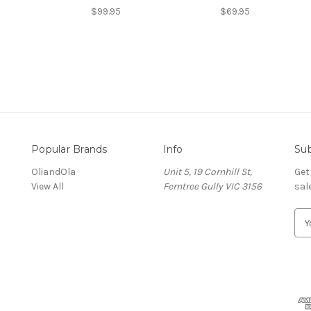
$99.95
$69.95
Popular Brands
Info
Sub
OliandOla
Unit 5, 19 Cornhill St,
Get
View All
Ferntree Gully VIC 3156
sal
E
m
a
i
l
A
d