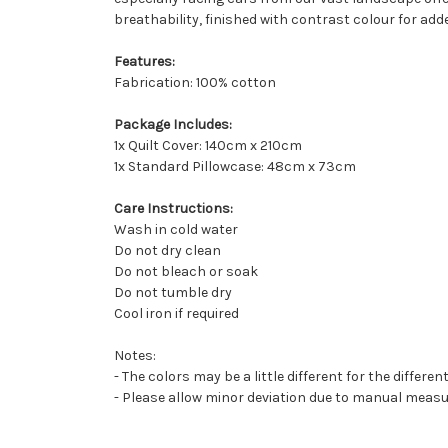
breathability, finished with contrast colour for adde
Features:
Fabrication: 100% cotton
Package Includes:
1x Quilt Cover: 140cm x 210cm
1x Standard Pillowcase: 48cm x 73cm
Care Instructions:
Wash in cold water
Do not dry clean
Do not bleach or soak
Do not tumble dry
Cool iron if required
Notes:
- The colors may be a little different for the differen
- Please allow minor deviation due to manual mea